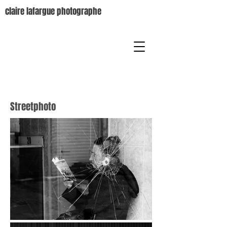
claire lafargue photographe
Streetphoto